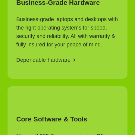
Business-Grade Hardware
Business-grade laptops and desktops with
the right operating systems for speed,
security and reliability. All with warranty &
fully insured for your peace of mind.
Dependable hardware
Core Software & Tools