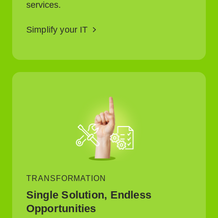
services.
Simplify your IT
TRANSFORMATION
Single Solution, Endless
Opportunities