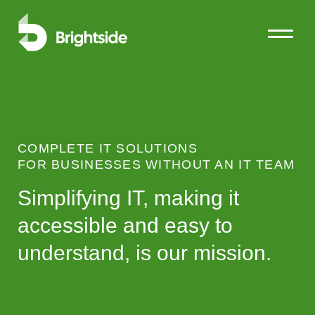
Open Me
Close M
Ski
COMPLETE IT SOLUTIONS
FOR BUSINESSES WITHOUT AN IT TEAM
Simplifying IT, making it
accessible and easy to
understand, is our mission.