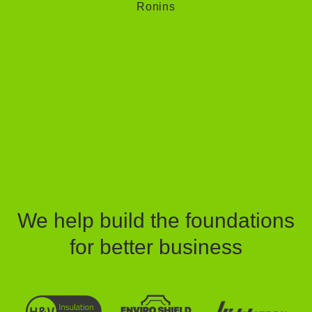
Ronins
We help build the foundations
for better business