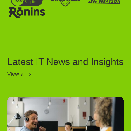
Latest IT News and Insights
View all