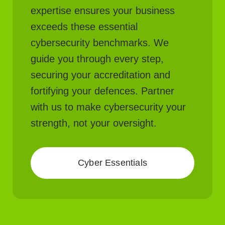
expertise ensures your business
exceeds these essential
cybersecurity benchmarks. We
guide you through every step,
securing your accreditation and
fortifying your defences. Partner
with us to make cybersecurity your
strength, not your oversight.
Cyber Essentials