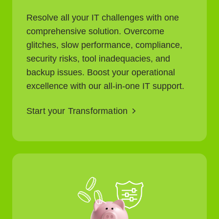
Resolve all your IT challenges with one
comprehensive solution. Overcome
glitches, slow performance, compliance,
security risks, tool inadequacies, and
backup issues. Boost your operational
excellence with our all-in-one IT support.
Start your Transformation