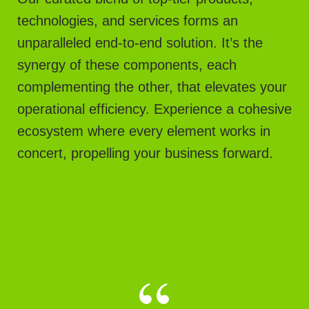
technologies, and services forms an
unparalleled end-to-end solution. It’s the
synergy of these components, each
complementing the other, that elevates your
operational efficiency. Experience a cohesive
ecosystem where every element works in
concert, propelling your business forward.