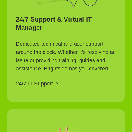
24/7 Support & Virtual IT
Manager
Dedicated technical and user support
around the clock. Whether it’s resolving an
issue or providing training, guides and
assistance, Brightside has you covered.
24/7 IT Support