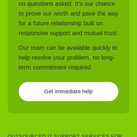
no questions asked. It’s our chance
to prove our worth and pave the way
for a future relationship built on
responsive support and mutual trust.
Our team can be available quickly to
help resolve your problem, no long-
term commitment required.
Get immediate help
OUTSOURCED IT SUPPORT SERVICES FOR