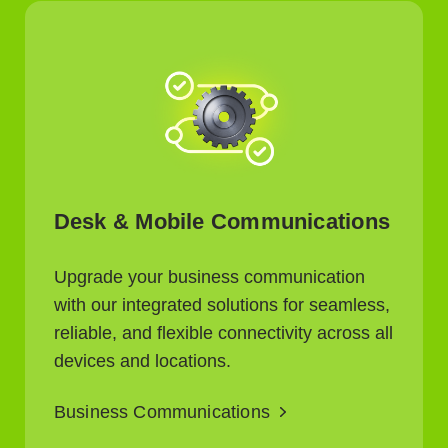
Desk & Mobile Communications
Upgrade your business communication
with our integrated solutions for seamless,
reliable, and flexible connectivity across all
devices and locations.
Business Communications