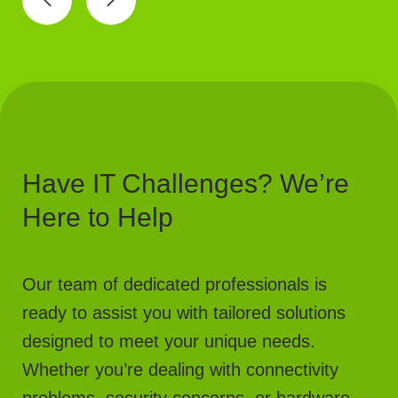
Have IT Challenges? We’re
Here to Help
Our team of dedicated professionals is
ready to assist you with tailored solutions
designed to meet your unique needs.
Whether you’re dealing with connectivity
problems, security concerns, or hardware