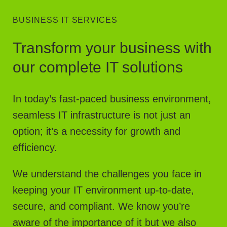
BUSINESS IT SERVICES
Transform your business with
our complete IT solutions
In today’s fast-paced business environment,
seamless IT infrastructure is not just an
option; it’s a necessity for growth and
efficiency.
We understand the challenges you face in
keeping your IT environment up-to-date,
secure, and compliant. We know you’re
aware of the importance of it but we also