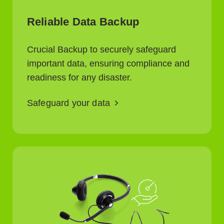
Reliable Data Backup
Crucial Backup to securely safeguard
important data, ensuring compliance and
readiness for any disaster.
Safeguard your data