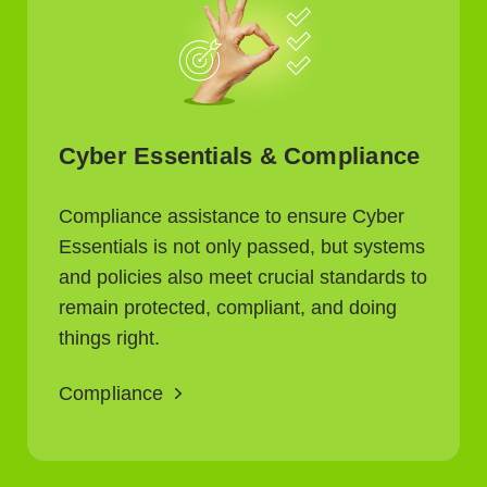
Cyber Essentials & Compliance
Compliance assistance to ensure Cyber
Essentials is not only passed, but systems
and policies also meet crucial standards to
remain protected, compliant, and doing
things right.
Compliance