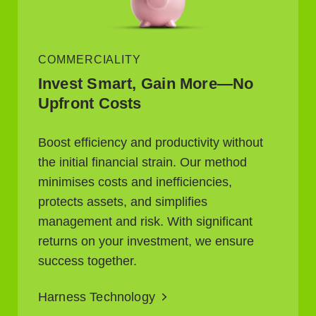
COMMERCIALITY
Invest Smart, Gain More—No
Upfront Costs
Boost efficiency and productivity without
the initial financial strain. Our method
minimises costs and inefficiencies,
protects assets, and simplifies
management and risk. With significant
returns on your investment, we ensure
success together.
Harness Technology