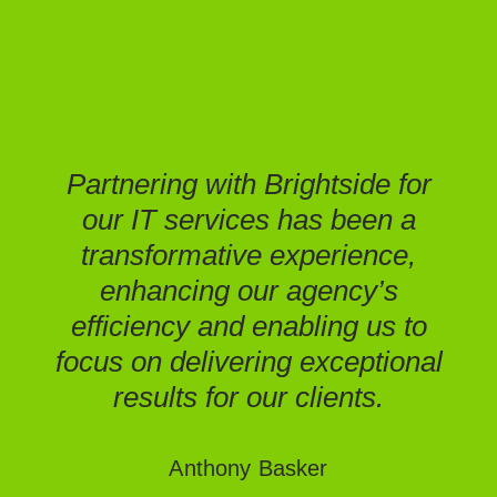
spe
ha
Ins
Partnering with Brightside for
our IT services has been a
Mic
transformative experience,
enhancing our agency’s
upg
efficiency and enabling us to
o
focus on delivering exceptional
e
results for our clients.
pos
an
Anthony Basker