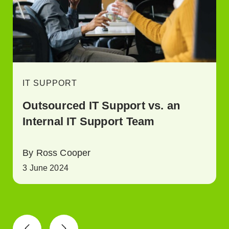
IT SUPPORT
Outsourced IT Support vs. an
Internal IT Support Team
By Ross Cooper
3 June 2024