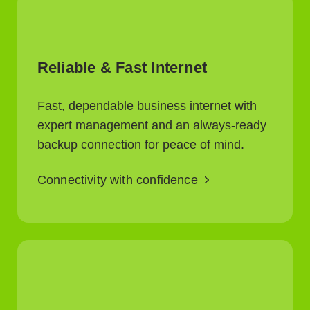
Reliable & Fast Internet
Fast, dependable business internet with
expert management and an always-ready
backup connection for peace of mind.
Connectivity with confidence