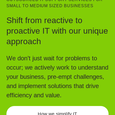
SMALL TO MEDIUM SIZED BUSINESSES
Shift from reactive to
proactive IT with our unique
approach
We don’t just wait for problems to
occur; we actively work to understand
your business, pre-empt challenges,
and implement solutions that drive
efficiency and value.
How we simplify IT