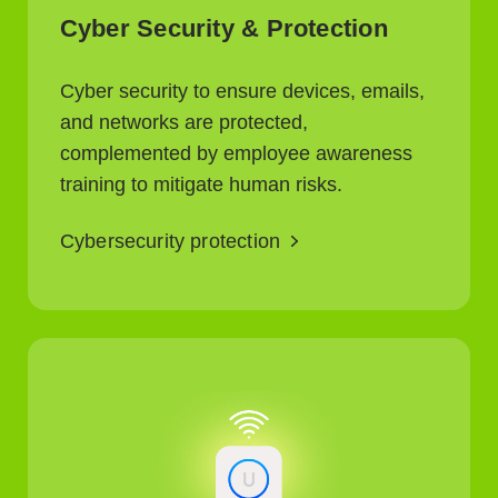
Cyber Security & Protection
Cyber security to ensure devices, emails,
and networks are protected,
complemented by employee awareness
training to mitigate human risks.
Cybersecurity protection