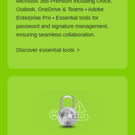
Microsoft 365 Premium including Office,
Outlook, OneDrive & Teams • Adobe
Enterprise Pro • Essential tools for
password and signature management,
ensuring seamless collaboration.
Discover essential tools