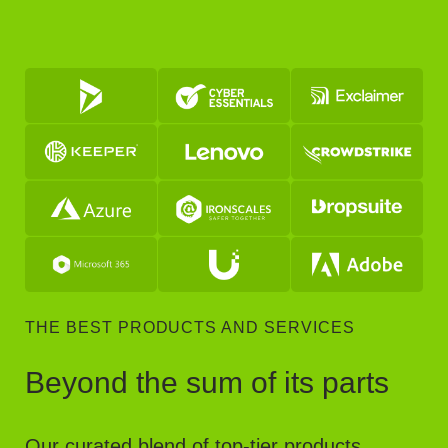
THE BEST PRODUCTS AND SERVICES
Beyond the sum of its parts
Our curated blend of top-tier products,