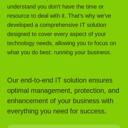
understand you don’t have the time or
resource to deal with it. That’s why we’ve
developed a comprehensive IT solution
designed to cover every aspect of your
technology needs, allowing you to focus on
what you do best: running your business.
Our end-to-end IT solution ensures
optimal management, protection, and
enhancement of your business with
everything you need for success.