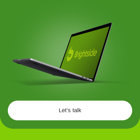
Let’s talk