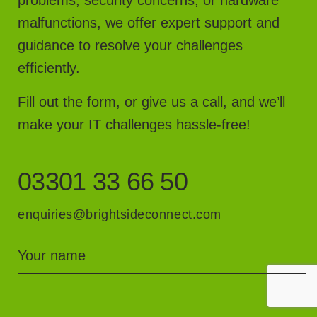
malfunctions, we offer expert support and
guidance to resolve your challenges
efficiently.
Fill out the form, or give us a call, and we’ll
make your IT challenges hassle-free!
03301 33 66 50
enquiries@brightsideconnect.com
Your name