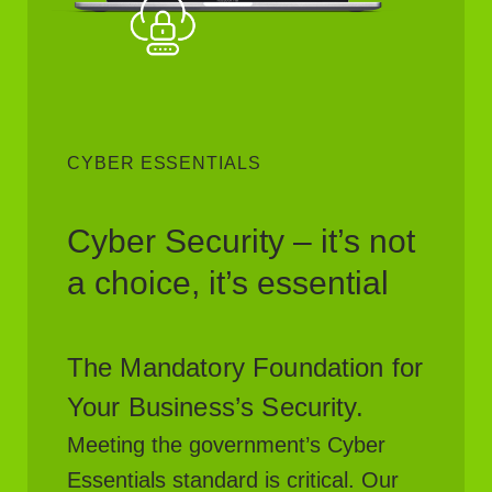
CYBER ESSENTIALS
Cyber Security – it’s not
a choice, it’s essential
The Mandatory Foundation for
Your Business’s Security.
Meeting the government’s Cyber
Essentials standard is critical. Our