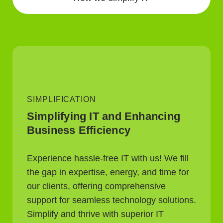
SIMPLIFICATION
Simplifying IT and Enhancing
Business Efficiency
Experience hassle-free IT with us! We fill
the gap in expertise, energy, and time for
our clients, offering comprehensive
support for seamless technology solutions.
Simplify and thrive with superior IT