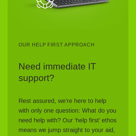
OUR HELP FIRST APPROACH
Need immediate IT
support?
Rest assured, we’re here to help
with only one question: What do you
need help with? Our ‘help first’ ethos
means we jump straight to your aid,