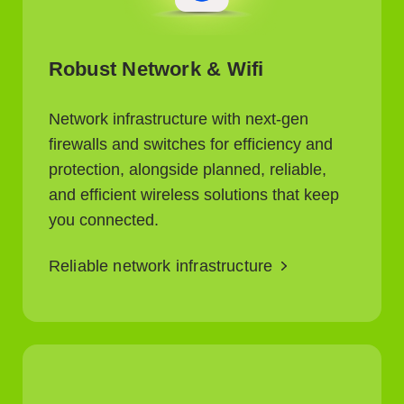
Robust Network & Wifi
Network infrastructure with next-gen
firewalls and switches for efficiency and
protection, alongside planned, reliable,
and efficient wireless solutions that keep
you connected.
Reliable network infrastructure