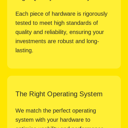
Each piece of hardware is rigorously
tested to meet high standards of
quality and reliability, ensuring your
investments are robust and long-
lasting.
The Right Operating System
We match the perfect operating
system with your hardware to