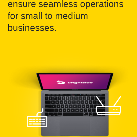
ensure seamless operations
for small to medium
businesses.