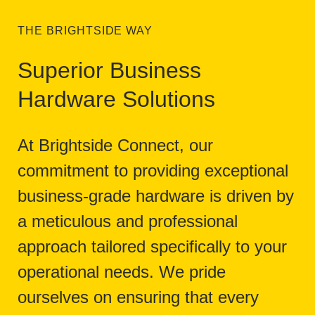
THE BRIGHTSIDE WAY
Superior Business
Hardware Solutions
At Brightside Connect, our
commitment to providing exceptional
business-grade hardware is driven by
a meticulous and professional
approach tailored specifically to your
operational needs. We pride
ourselves on ensuring that every