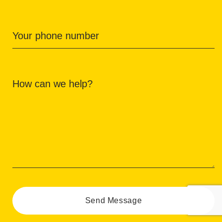
Your phone number
How can we help?
Send Message