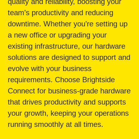
quality and reliability, boosting your
team’s productivity and reducing
downtime. Whether you’re setting up
a new office or upgrading your
existing infrastructure, our hardware
solutions are designed to support and
evolve with your business
requirements. Choose Brightside
Connect for business-grade hardware
that drives productivity and supports
your growth, keeping your operations
running smoothly at all times.