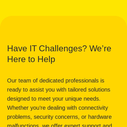
Have IT Challenges? We’re
Here to Help
Our team of dedicated professionals is
ready to assist you with tailored solutions
designed to meet your unique needs.
Whether you’re dealing with connectivity
problems, security concerns, or hardware
malfunctions, we offer expert support and