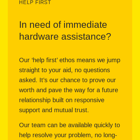
HELP FIRST
In need of immediate
hardware assistance?
Our ‘help first’ ethos means we jump
straight to your aid, no questions
asked. It’s our chance to prove our
worth and pave the way for a future
relationship built on responsive
support and mutual trust.
Our team can be available quickly to
help resolve your problem, no long-