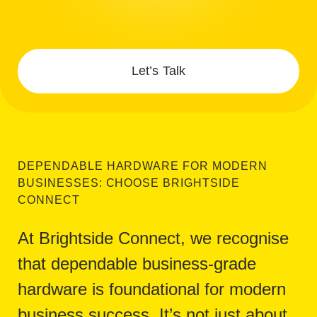
Let’s Talk
DEPENDABLE HARDWARE FOR MODERN
BUSINESSES: CHOOSE BRIGHTSIDE
CONNECT
At Brightside Connect, we recognise
that dependable business-grade
hardware is foundational for modern
business success. It’s not just about