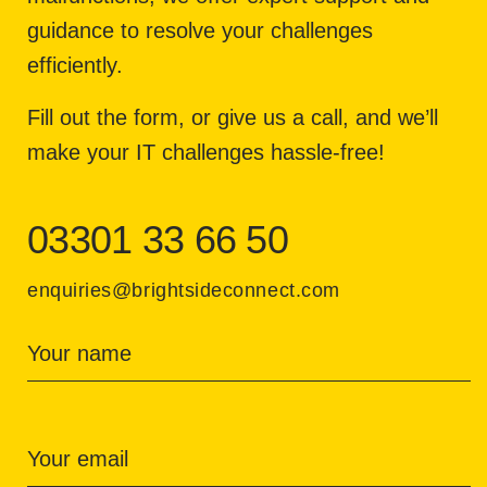
guidance to resolve your challenges
efficiently.
Fill out the form, or give us a call, and we’ll
make your IT challenges hassle-free!
03301 33 66 50
enquiries@brightsideconnect.com
Your name
Your email