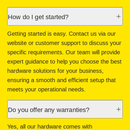
How do I get started?
Getting started is easy. Contact us via our
website or customer support to discuss your
specific requirements. Our team will provide
expert guidance to help you choose the best
hardware solutions for your business,
ensuring a smooth and efficient setup that
meets your operational needs.
Do you offer any warranties?
Yes, all our hardware comes with