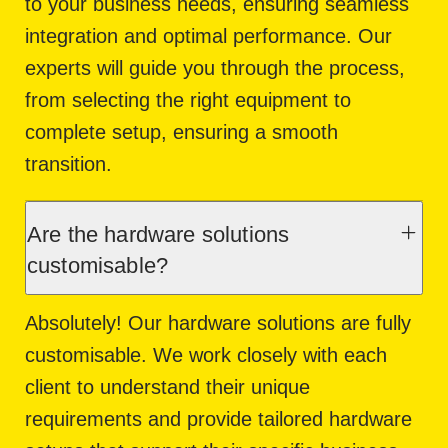
to your business needs, ensuring seamless
integration and optimal performance. Our
experts will guide you through the process,
from selecting the right equipment to
complete setup, ensuring a smooth
transition.
Are the hardware solutions
customisable?
Absolutely! Our hardware solutions are fully
customisable. We work closely with each
client to understand their unique
requirements and provide tailored hardware