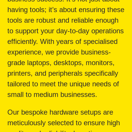
having tools; it’s about ensuring these
tools are robust and reliable enough
to support your day-to-day operations
efficiently. With years of specialised
experience, we provide business-
grade laptops, desktops, monitors,
printers, and peripherals specifically
tailored to meet the unique needs of
small to medium businesses.
Our bespoke hardware setups are
meticulously selected to ensure high