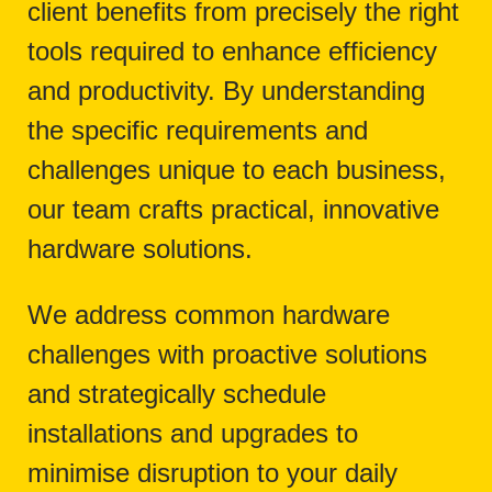
client benefits from precisely the right
tools required to enhance efficiency
and productivity. By understanding
the specific requirements and
challenges unique to each business,
our team crafts practical, innovative
hardware solutions.
We address common hardware
challenges with proactive solutions
and strategically schedule
installations and upgrades to
minimise disruption to your daily