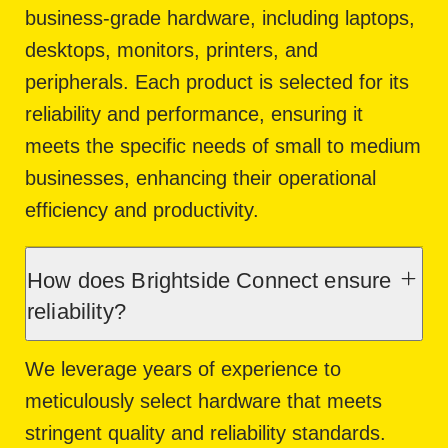
business-grade hardware, including laptops,
desktops, monitors, printers, and
peripherals. Each product is selected for its
reliability and performance, ensuring it
meets the specific needs of small to medium
businesses, enhancing their operational
efficiency and productivity.
How does Brightside Connect ensure
reliability?
We leverage years of experience to
meticulously select hardware that meets
stringent quality and reliability standards.