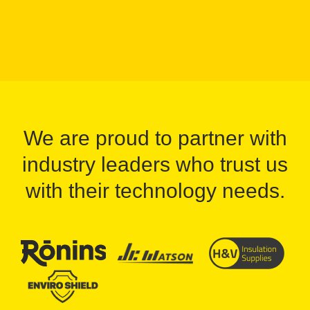
We are proud to partner with
industry leaders who trust us
with their technology needs.