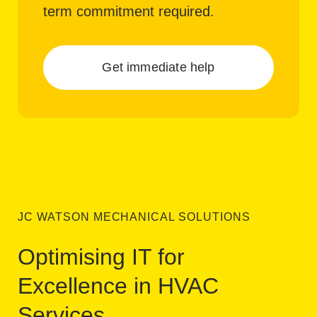
term commitment required.
Get immediate help
JC WATSON MECHANICAL SOLUTIONS
Optimising IT for
Excellence in HVAC
Services