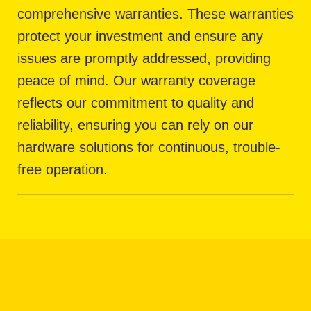
comprehensive warranties. These warranties
protect your investment and ensure any
issues are promptly addressed, providing
peace of mind. Our warranty coverage
reflects our commitment to quality and
reliability, ensuring you can rely on our
hardware solutions for continuous, trouble-
free operation.