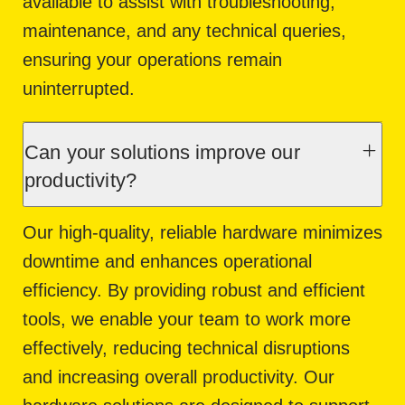
available to assist with troubleshooting,
maintenance, and any technical queries,
ensuring your operations remain
uninterrupted.
Can your solutions improve our
productivity?
Our high-quality, reliable hardware minimizes
downtime and enhances operational
efficiency. By providing robust and efficient
tools, we enable your team to work more
effectively, reducing technical disruptions
and increasing overall productivity. Our