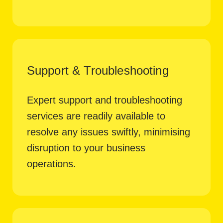
Support & Troubleshooting
Expert support and troubleshooting
services are readily available to
resolve any issues swiftly, minimising
disruption to your business
operations.