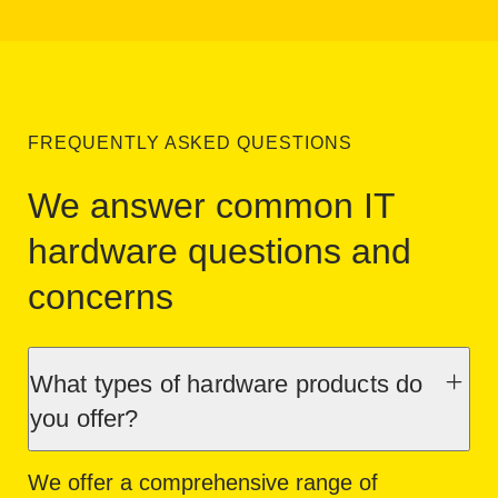
FREQUENTLY ASKED QUESTIONS
We answer common IT
hardware questions and
concerns
What types of hardware products do
you offer?
We offer a comprehensive range of