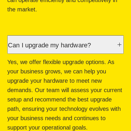
the market.
Can I upgrade my hardware?
Yes, we offer flexible upgrade options. As
your business grows, we can help you
upgrade your hardware to meet new
demands. Our team will assess your current
setup and recommend the best upgrade
path, ensuring your technology evolves with
your business needs and continues to
support your operational goals.