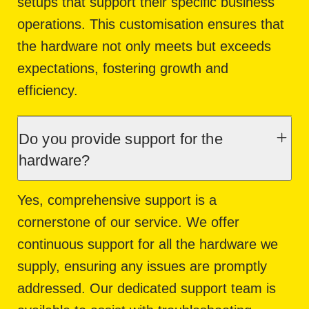
setups that support their specific business
operations. This customisation ensures that
the hardware not only meets but exceeds
expectations, fostering growth and
efficiency.
Do you provide support for the
hardware?
Yes, comprehensive support is a
cornerstone of our service. We offer
continuous support for all the hardware we
supply, ensuring any issues are promptly
addressed. Our dedicated support team is