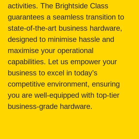
activities. The Brightside Class
guarantees a seamless transition to
state-of-the-art business hardware,
designed to minimise hassle and
maximise your operational
capabilities. Let us empower your
business to excel in today’s
competitive environment, ensuring
you are well-equipped with top-tier
business-grade hardware.