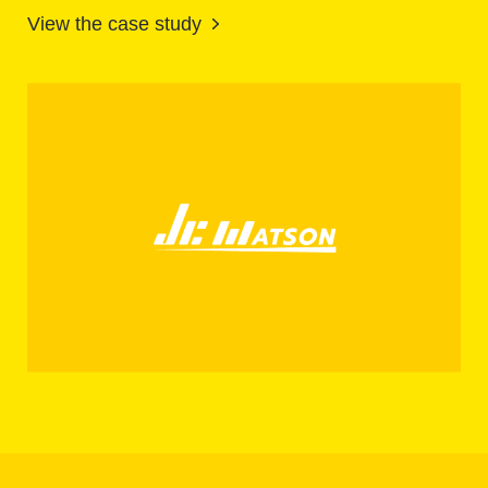
View the case study