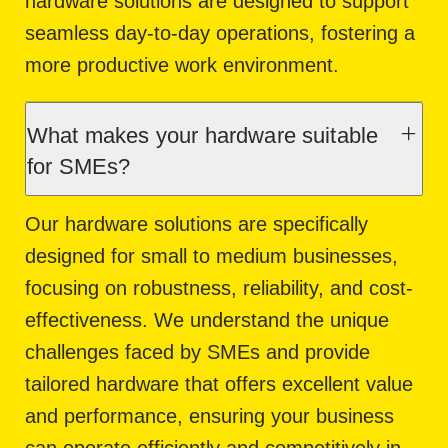
hardware solutions are designed to support
seamless day-to-day operations, fostering a
more productive work environment.
What makes your hardware suitable
for SMEs?
Our hardware solutions are specifically
designed for small to medium businesses,
focusing on robustness, reliability, and cost-
effectiveness. We understand the unique
challenges faced by SMEs and provide
tailored hardware that offers excellent value
and performance, ensuring your business
can operate efficiently and competitively in