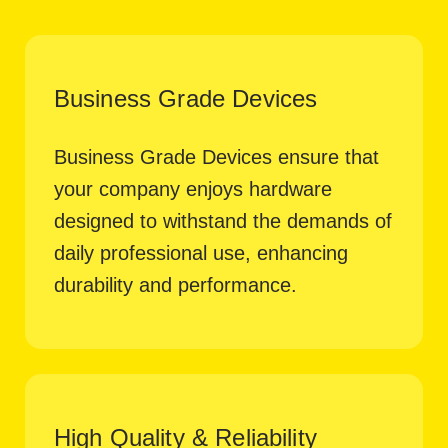
Business Grade Devices
Business Grade Devices ensure that
your company enjoys hardware
designed to withstand the demands of
daily professional use, enhancing
durability and performance.
High Quality & Reliability