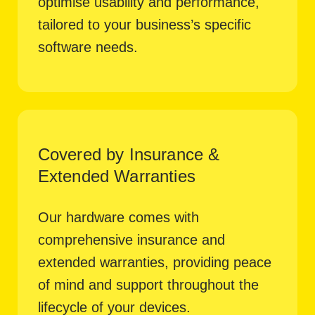
optimise usability and performance,
tailored to your business’s specific
software needs.
Covered by Insurance &
Extended Warranties
Our hardware comes with
comprehensive insurance and
extended warranties, providing peace
of mind and support throughout the
lifecycle of your devices.