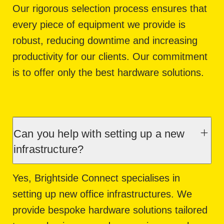
Our rigorous selection process ensures that
every piece of equipment we provide is
robust, reducing downtime and increasing
productivity for our clients. Our commitment
is to offer only the best hardware solutions.
Can you help with setting up a new
infrastructure?
Yes, Brightside Connect specialises in
setting up new office infrastructures. We
provide bespoke hardware solutions tailored