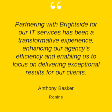
Partnering with Brightside for
our IT services has been a
transformative experience,
enhancing our agency’s
efficiency and enabling us to
focus on delivering exceptional
results for our clients.
Anthony Basker
Ronins