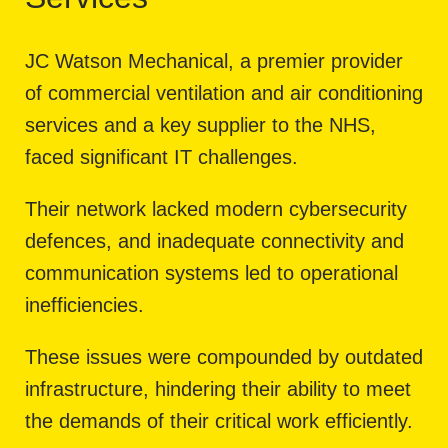
JC Watson Mechanical, a premier provider
of commercial ventilation and air conditioning
services and a key supplier to the NHS,
faced significant IT challenges.
Their network lacked modern cybersecurity
defences, and inadequate connectivity and
communication systems led to operational
inefficiencies.
These issues were compounded by outdated
infrastructure, hindering their ability to meet
the demands of their critical work efficiently.