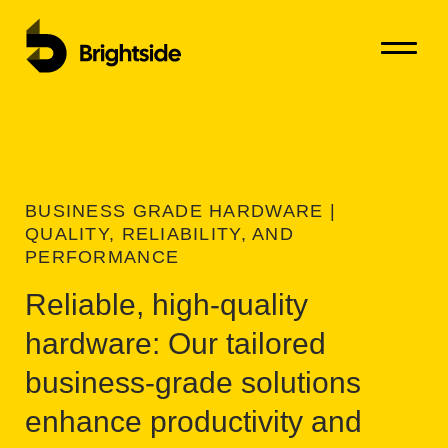
Open Me
Close M
Ski
BUSINESS GRADE HARDWARE |
QUALITY, RELIABILITY, AND
PERFORMANCE
Reliable, high-quality
hardware: Our tailored
business-grade solutions
enhance productivity and