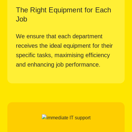
The Right Equipment for Each
Job
We ensure that each department
receives the ideal equipment for their
specific tasks, maximising efficiency
and enhancing job performance.